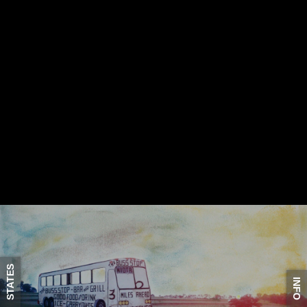
STATES
INFO