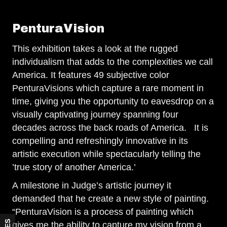
PenturaVision
This exhibition takes a look at the rugged
individualism that adds to the complexities we call
America. It features 49 subjective color
PenturaVisions which capture a rare moment in
time, giving you the opportunity to eavesdrop on a
visually captivating journey spanning four
decades across the back roads of America. It is
compelling and refreshingly innovative in its
artistic execution while spectacularly telling the
’true story of another America.’
A milestone in Judge’s artistic journey it
demanded that he create a new style of painting.
“PenturaVision is a process of painting which
gives me the ability to capture my vision from a