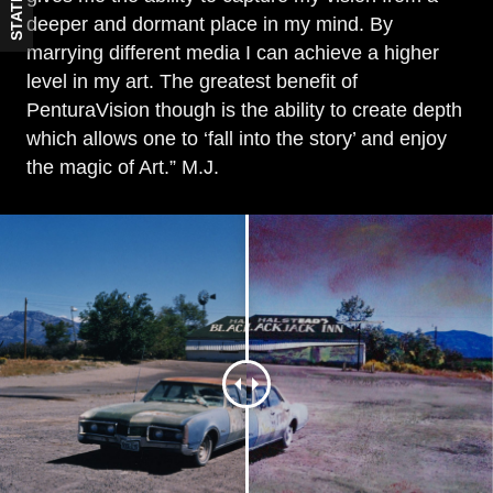
STATES
deeper and dormant place in my mind. By
marrying different media I can achieve a higher
level in my art. The greatest benefit of
PenturaVision though is the ability to create depth
which allows one to ‘fall into the story’ and enjoy
the magic of Art.” M.J.