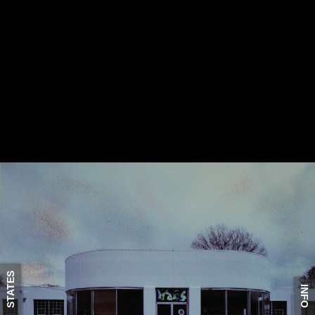
STATES
INFO