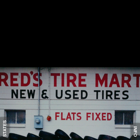
STATES
INFO