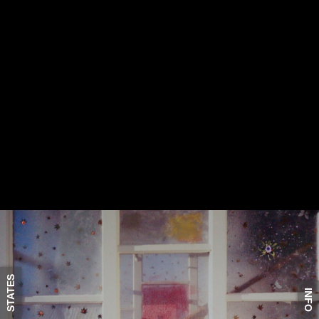
STATES
INFO