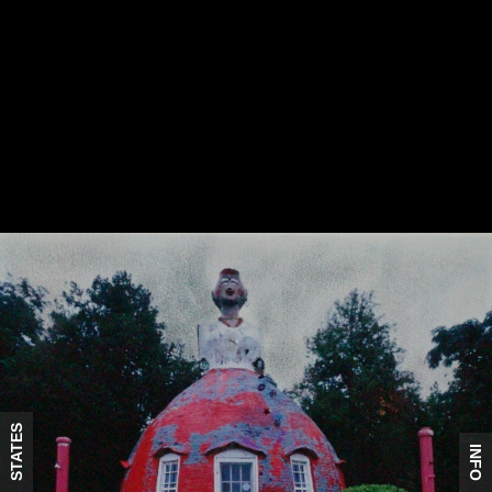
STATES
INFO