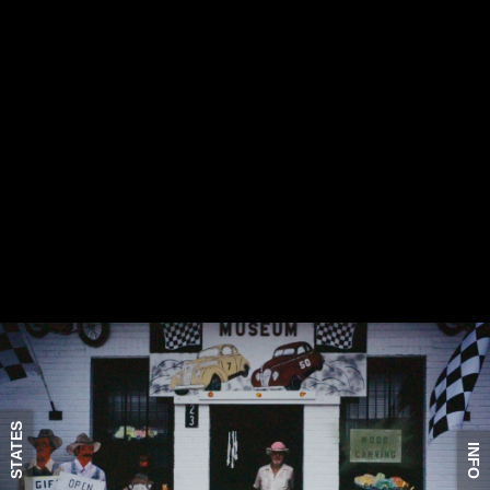
STATES
INFO