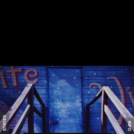
STATES
INFO