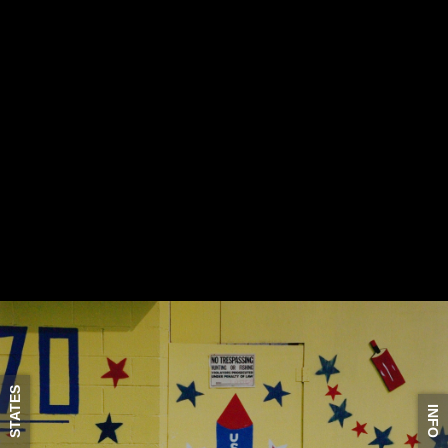
STATES
INFO