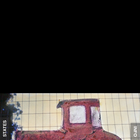
STATES
INFO