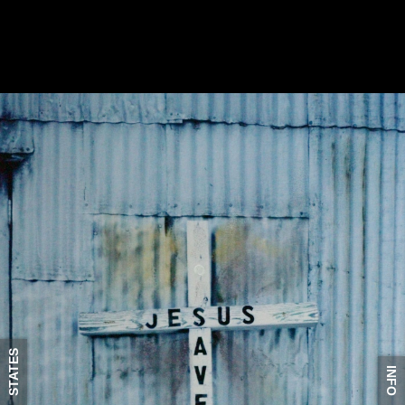
STATES
INFO