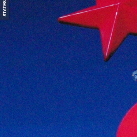
STATES