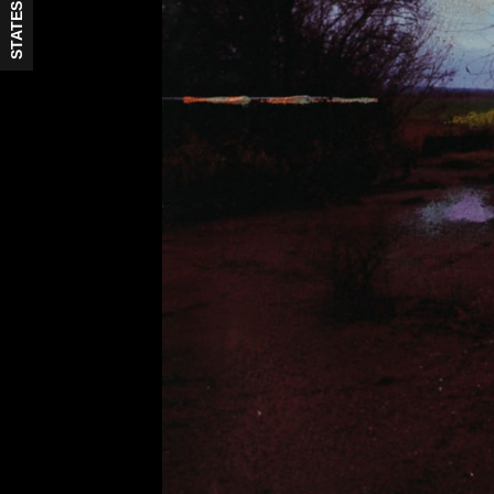
STATES