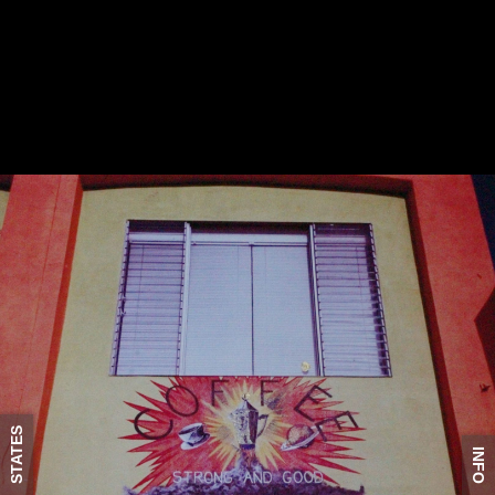
STATES
INFO