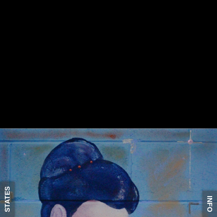
STATES
INFO